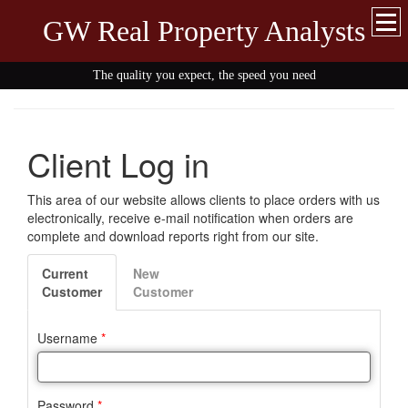
GW Real Property Analysts
The quality you expect, the speed you need