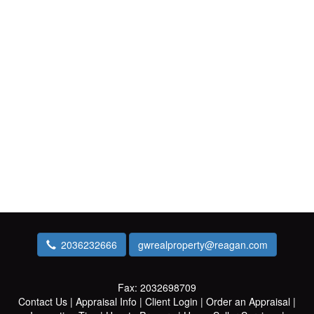
2036232666
gwrealproperty@reagan.com
Fax:
2032698709
Contact Us
|
Appraisal Info
|
Client Login
|
Order an Appraisal
|